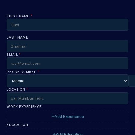
FIRST NAME
*
LAST NAME
EMAIL
*
PHONE NUMBER
*
LOCATION
*
WORK EXPERIENCE
Add Experience
EDUCATION
Add Education