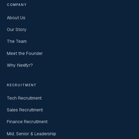
COMPANY
About Us
Our Story
The Team
Meet the Founder
Why Nexifyr?
RECRUITMENT
Tech Recruitment
Sales Recruitment
Finance Recruitment
Mid, Senior & Leadership