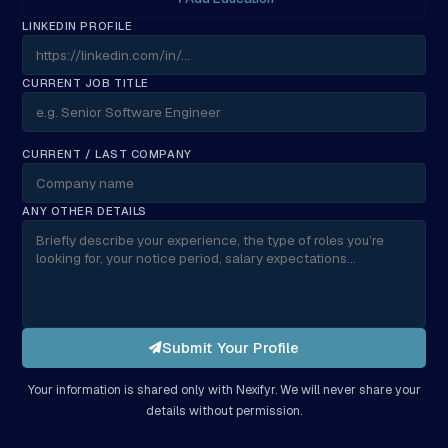
LINKEDIN PROFILE
CURRENT JOB TITLE
CURRENT / LAST COMPANY
ANY OTHER DETAILS
Submit Your Profile
Your information is shared only with Nexifyr. We will never share your
details without permission.