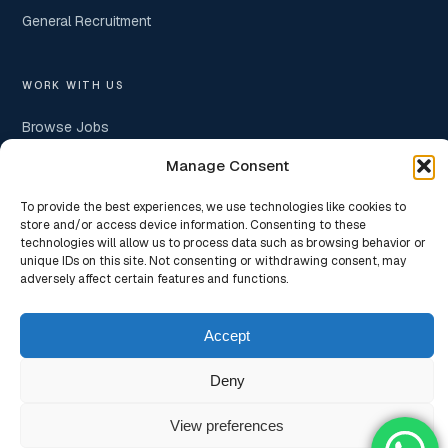
General Recruitment
WORK WITH US
Browse Jobs
Manage Consent
Submit Your Resume
Hire With Us
To provide the best experiences, we use technologies like cookies to
store and/or access device information. Consenting to these
Insights
technologies will allow us to process data such as browsing behavior or
unique IDs on this site. Not consenting or withdrawing consent, may
adversely affect certain features and functions.
Accept
© 2026
Nexifyr Consulting Private Limited
— Strategic Hiring
Partners for Technology Startups & Scaling Organisations. ·
Privacy
Deny
Policy
· Website designed & developed by
rouell.com
View preferences