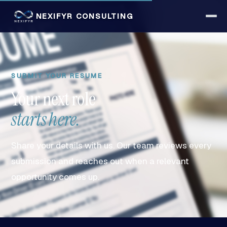
NEXIFYR CONSULTING
SUBMIT YOUR RESUME
Your next role
starts here.
Share your details with us. Our team reviews every
submission and reaches out when a relevant
opportunity comes up.