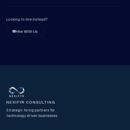
Looking to hire instead?
Hire With Us
NEXIFYR CONSULTING
Strategic hiring partners for
technology driven businesses